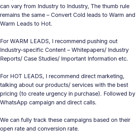
can vary from Industry to Industry, The thumb rule
remains the same – Convert Cold leads to Warm and
Warm Leads to Hot.
For WARM LEADS, I recommend pushing out
Industry-specific Content – Whitepapers/ Industry
Reports/ Case Studies/ Important Information etc.
For HOT LEADS, I recommend direct marketing,
talking about our products/ services with the best
pricing (to create urgency in purchase). Followed by
WhatsApp campaign and direct calls.
We can fully track these campaigns based on their
open rate and conversion rate.