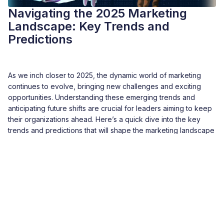
Navigating the 2025 Marketing
Landscape: Key Trends and
Predictions
As we inch closer to 2025, the dynamic world of marketing
continues to evolve, bringing new challenges and exciting
opportunities. Understanding these emerging trends and
anticipating future shifts are crucial for leaders aiming to keep
their organizations ahead. Here’s a quick dive into the key
trends and predictions that will shape the marketing landscape
in 2025, from years of my experience in the field.
READMORE