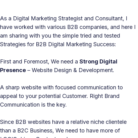
As a Digital Marketing Strategist and Consultant, I
have worked with various B2B companies, and here I
am sharing with you the simple tried and tested
Strategies for B2B Digital Marketing Success:
First and Foremost, We need a
Strong Digital
Presence
– Website Design & Development.
A sharp website with focused communication to
appeal to your potential Customer. Right Brand
Communication is the key.
Since B2B websites have a relative niche clientele
than a B2C Business, We need to have more of