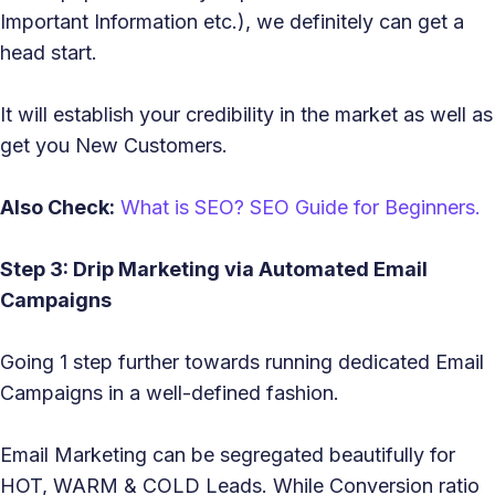
Important Information etc.), we definitely can get a
head start.
It will establish your credibility in the market as well as
get you New Customers.
Also Check:
What is SEO? SEO Guide for Beginners.
Step 3: Drip Marketing via Automated Email
Campaigns
Going 1 step further towards running dedicated Email
Campaigns in a well-defined fashion.
Email Marketing can be segregated beautifully for
HOT, WARM & COLD Leads. While Conversion ratio