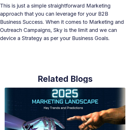
This is just a simple straightforward Marketing
approach that you can leverage for your B2B
Business Success. When it comes to Marketing and
Outreach Campaigns, Sky is the limit and we can
device a Strategy as per your Business Goals.
Related Blogs