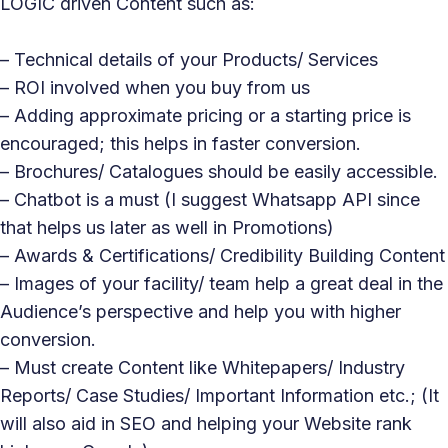
LOGIC driven Content such as:
– Technical details of your Products/ Services
– ROI involved when you buy from us
– Adding approximate pricing or a starting price is
encouraged; this helps in faster conversion.
– Brochures/ Catalogues should be easily accessible.
– Chatbot is a must (I suggest Whatsapp API since
that helps us later as well in Promotions)
– Awards & Certifications/ Credibility Building Content
– Images of your facility/ team help a great deal in the
Audience’s perspective and help you with higher
conversion.
– Must create Content like Whitepapers/ Industry
Reports/ Case Studies/ Important Information etc.; (It
will also aid in SEO and helping your Website rank