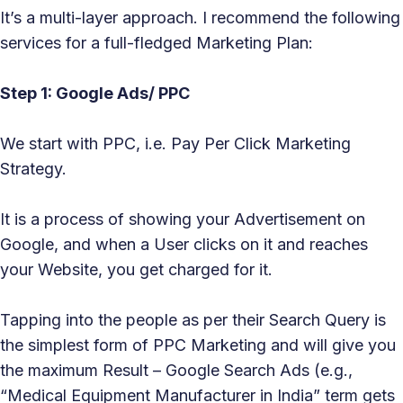
It’s a multi-layer approach. I recommend the following
services for a full-fledged Marketing Plan:
Step 1: Google Ads/ PPC
We start with PPC, i.e. Pay Per Click Marketing
Strategy.
It is a process of showing your Advertisement on
Google, and when a User clicks on it and reaches
your Website, you get charged for it.
Tapping into the people as per their Search Query is
the simplest form of PPC Marketing and will give you
the maximum Result – Google Search Ads (e.g.,
“Medical Equipment Manufacturer in India” term gets