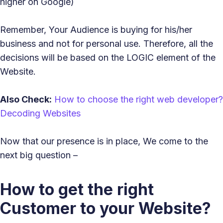
higher on Google)
Remember, Your Audience is buying for his/her
business and not for personal use. Therefore, all the
decisions will be based on the LOGIC element of the
Website.
Also Check:
How to choose the right web developer?
Decoding Websites
Now that our presence is in place, We come to the
next big question –
How to get the right
Customer to your Website?