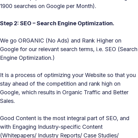
1900 searches on Google per Month).
Step 2: SEO – Search Engine Optimization.
We go ORGANIC (No Ads) and Rank Higher on
Google for our relevant search terms, i.e. SEO (Search
Engine Optimization.)
It is a process of optimizing your Website so that you
stay ahead of the competition and rank high on
Google, which results in Organic Traffic and Better
Sales.
Good Content is the most integral part of SEO, and
with Engaging Industry-specific Content
(Whitepapers/ Industry Reports/ Case Studies/