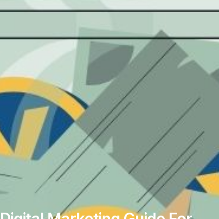
Digital‌ ‌Marketing‌ ‌Guide‌ ‌For‌