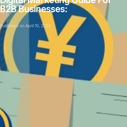
‌B2B‌ ‌Businesses:‌
Published on
April 10, 2024