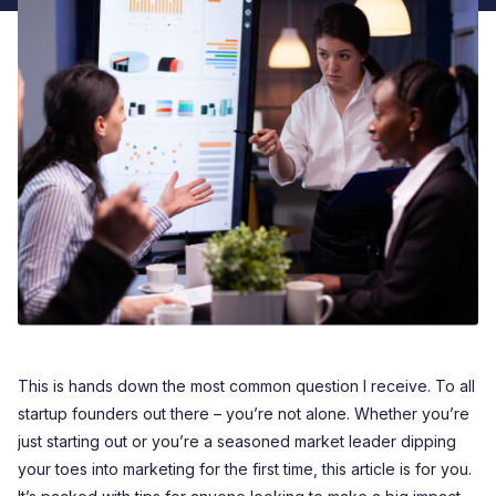
This is hands down the most common question I receive. To all
startup founders out there – you’re not alone. Whether you’re
just starting out or you’re a seasoned market leader dipping
your toes into marketing for the first time, this article is for you.