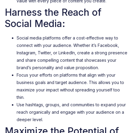
value with every piece of content you create.
Harness the Reach of
Social Media:
Social media platforms offer a cost-effective way to
connect with your audience. Whether it’s Facebook,
Instagram, Twitter, or LinkedIn, create a strong presence
and share compelling content that showcases your
brand’s personality and value proposition.
Focus your efforts on platforms that align with your
business goals and target audience. This allows you to
maximize your impact without spreading yourself too
thin.
Use hashtags, groups, and communities to expand your
reach organically and engage with your audience on a
deeper level.
Maximize the Potential of