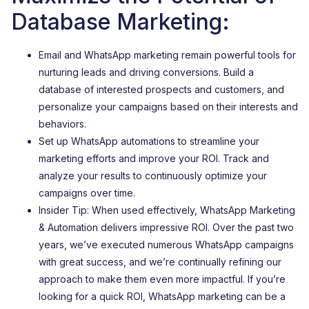
Database Marketing:
Email and WhatsApp marketing remain powerful tools for
nurturing leads and driving conversions. Build a
database of interested prospects and customers, and
personalize your campaigns based on their interests and
behaviors.
Set up WhatsApp automations to streamline your
marketing efforts and improve your ROI. Track and
analyze your results to continuously optimize your
campaigns over time.
Insider Tip: When used effectively, WhatsApp Marketing
& Automation delivers impressive ROI. Over the past two
years, we’ve executed numerous WhatsApp campaigns
with great success, and we’re continually refining our
approach to make them even more impactful. If you’re
looking for a quick ROI, WhatsApp marketing can be a