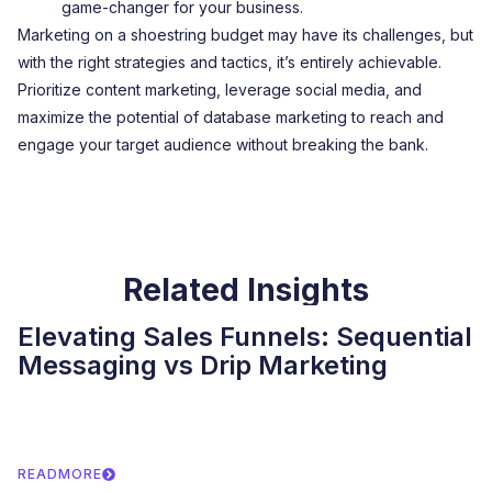
game-changer for your business.
Marketing on a shoestring budget may have its challenges, but
with the right strategies and tactics, it’s entirely achievable.
Prioritize content marketing, leverage social media, and
maximize the potential of database marketing to reach and
engage your target audience without breaking the bank.
Related Insights
Elevating Sales Funnels: Sequential
Messaging vs Drip Marketing
READMORE