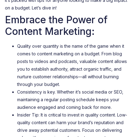
It’s packed with tips for anyone looking to make a big impact
on a budget. Let’s dive in!
Embrace the Power of
Content Marketing:
Quality over quantity is the name of the game when it
comes to content marketing on a budget. From blog
posts to videos and podcasts, valuable content allows
you to establish authority, attract organic traffic, and
nurture customer relationships—all without burning
through your budget.
Consistency is key. Whether it’s social media or SEO,
maintaining a regular posting schedule keeps your
audience engaged and coming back for more.
Insider Tip: It is critical to invest in quality content. Low-
quality content can harm your brand’s reputation and
drive away potential customers. Focus on delivering