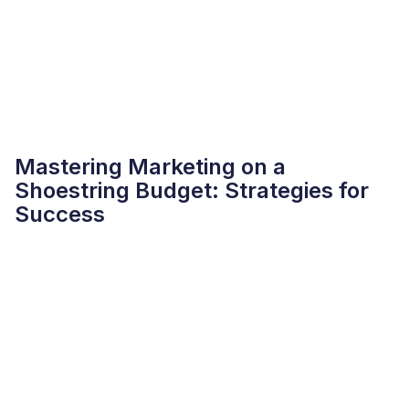
Mastering Marketing on a
Shoestring Budget: Strategies for
Success
READMORE