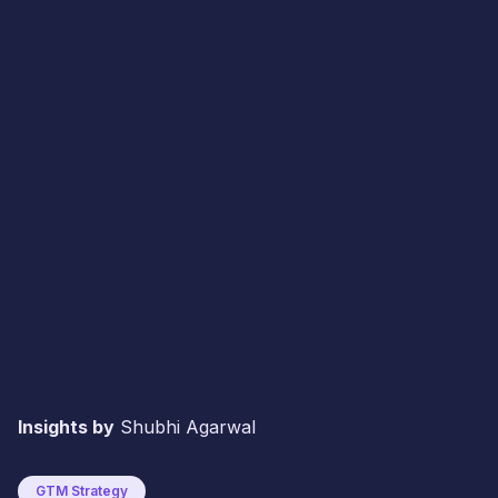
Insights by
Shubhi Agarwal
GTM Strategy