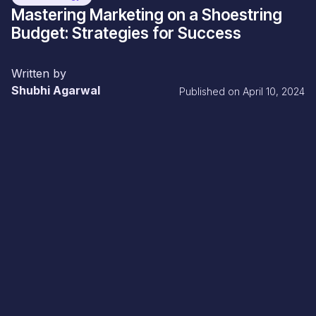
Mastering Marketing on a Shoestring
Budget: Strategies for Success
Written by
Shubhi Agarwal
Published on
April 10, 2024